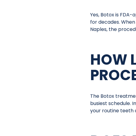
Yes, Botox is FDA-
for decades. When 
Naples, the procedur
HOW L
PROCE
The Botox treatment
busiest schedule. I
your routine teeth