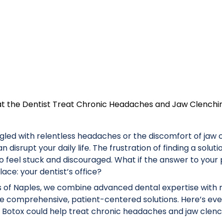
at the Dentist Treat Chronic Headaches and Jaw Clenchi
ggled with relentless headaches or the discomfort of jaw
 disrupt your daily life. The frustration of finding a solut
o feel stuck and discouraged. What if the answer to your 
ace: your dentist’s office?
 of Naples, we combine advanced dental expertise with
ide comprehensive, patient-centered solutions. Here’s ev
Botox could help treat chronic headaches and jaw clenc