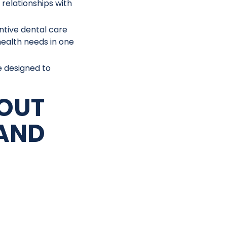
 relationships with
ntive dental care
health needs in one
e designed to
OUT
AND