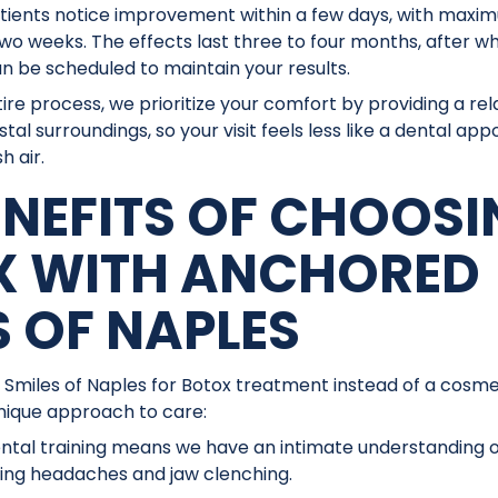
ients notice improvement within a few days, with maximu
two weeks. The effects last three to four months, after 
 be scheduled to maintain your results.
ire process, we prioritize your comfort by providing a re
stal surroundings, so your visit feels less like a dental 
h air.
ENEFITS OF CHOOS
X WITH ANCHORED
S OF NAPLES
 Smiles of Naples for Botox treatment instead of a cosmet
unique approach to care:
tal training means we have an intimate understanding of
ting headaches and jaw clenching.