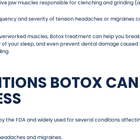
tive jaw muscles responsible for clenching and grinding (
quency and severity of tension headaches or migraines 
verworked muscles, Botox treatment can help you break t
y of your sleep, and even prevent dental damage caused
ing.
TIONS BOTOX CAN
ESS
by the FDA and widely used for several conditions affect
headaches and migraines.