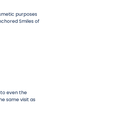
osmetic purposes
nchored Smiles of
nto even the
he same visit as