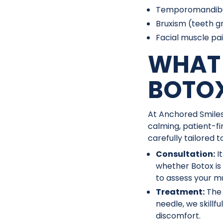
Temporomandibula
Bruxism (teeth gr
Facial muscle pa
WHAT 
BOTO
At Anchored Smiles
calming, patient-fi
carefully tailored 
Consultation:
I
whether Botox is
to assess your mu
Treatment:
The 
needle, we skillf
discomfort.