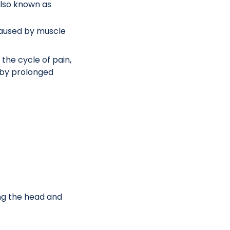
also known as
caused by muscle
he cycle of pain,
 by prolonged
ing the head and