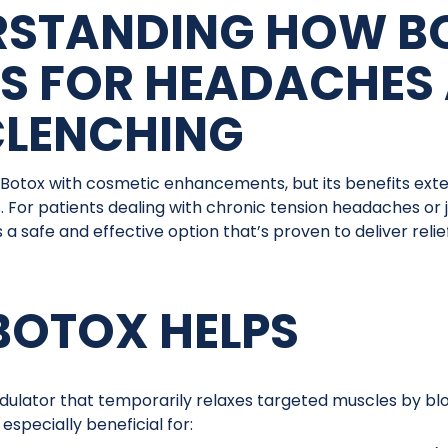
RSTANDING HOW B
S FOR HEADACHES
CLENCHING
Botox with cosmetic enhancements, but its benefits ext
. For patients dealing with chronic tension headaches or
 a safe and effective option that’s proven to deliver relief
OTOX HELPS
dulator that temporarily relaxes targeted muscles by bl
 especially beneficial for: