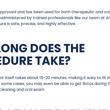
approved and has been used for both therapeutic and c
administered by trained professionals like our team at A
e is safe, precise, and highly effective.
ONG DOES THE
DURE TAKE?
 itself takes about 15-20 minutes, making it easy to fit i
n some cases, you may even be able to get Botox during t
 cleaning and oral exam.