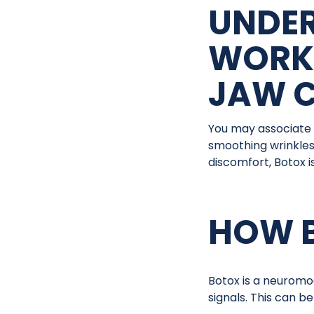
UNDE
WORK
JAW 
You may associate 
smoothing wrinkles
discomfort, Botox is
HOW B
Botox is a neuromo
signals. This can be