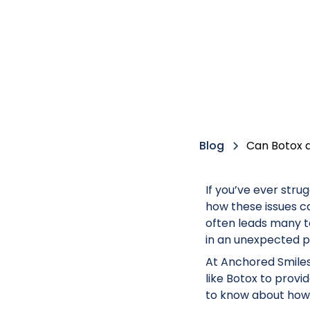
Blog
Can Botox 
If you’ve ever stru
how these issues can
often leads many t
in an unexpected pl
At Anchored Smiles
like Botox to prov
to know about how 