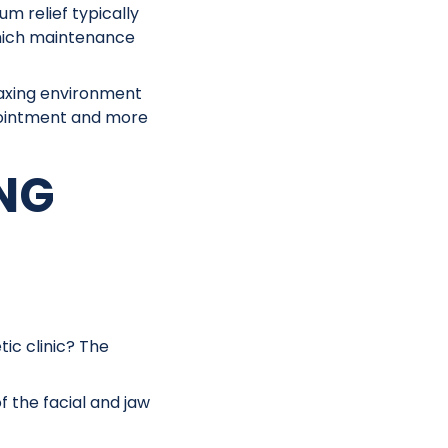
m relief typically
which maintenance
laxing environment
appointment and more
ING
ic clinic? The
 the facial and jaw