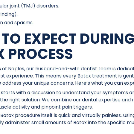
r joint (TMJ) disorders.
inding).
in and spasms.
TO EXPECT DURING
X PROCESS
 of Naples, our husband-and-wife dentist team is dedicat
rst experience. This means every Botox treatment is gent
to address your unique concerns. Here’s what you can exp
t starts with a discussion to understand your symptoms 
 the right solution. We combine our dental expertise an
scle activity and pinpoint pain triggers.
Botox procedure itself is quick and virtually painless. Usin
ully administer small amounts of Botox into the specific m