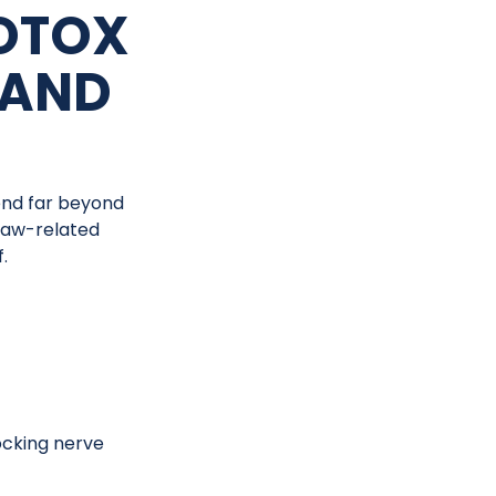
OTOX
 AND
end far beyond
 jaw-related
.
ocking nerve