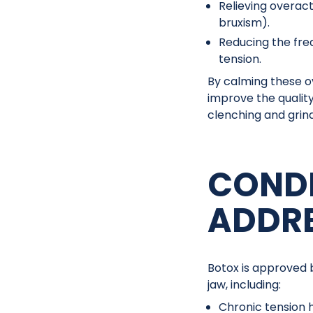
Relieving overac
bruxism).
Reducing the fre
tension.
By calming these o
improve the qualit
clenching and grind
CONDI
ADDR
Botox is approved 
jaw, including:
Chronic tension 