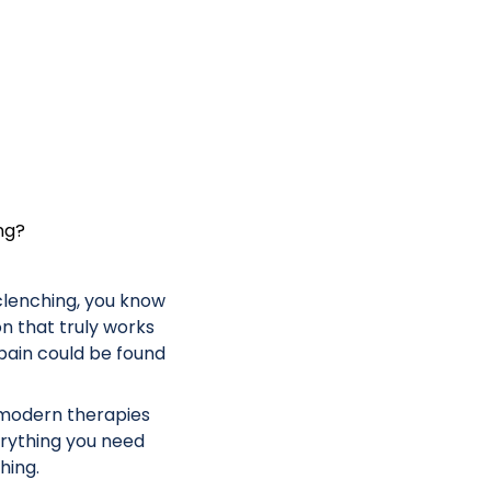
ng?
 clenching, you know
ion that truly works
pain could be found
 modern therapies
erything you need
hing.