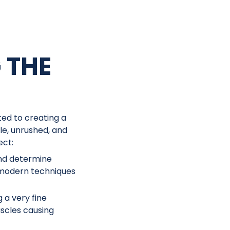
 THE
ed to creating a
le, unrushed, and
ect:
and determine
d modern techniques
g a very fine
uscles causing