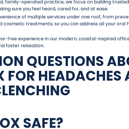
d, family-operated practice, we focus on building trusted
king sure you feel heard, cared for, and at ease.
venience of multiple services under one roof, from preve
d cosmetic treatments, so you can address all your oral 
ress-free experience in our modern, coastal-inspired offic
d foster relaxation.
ON QUESTIONS AB
 FOR HEADACHES 
CLENCHING
TOX SAFE?