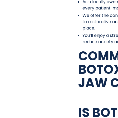
As a locally owne
every patient, ma
We offer the con
to restorative an
place.
You’ll enjoy a st
reduce anxiety an
COMM
BOTOX
JAW 
IS BO