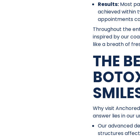
Results:
Most pat
achieved within 
appointments can
Throughout the ent
inspired by our coa
like a breath of fres
THE B
BOTO
SMILE
Why visit Anchored
answer lies in our 
Our advanced den
structures affec