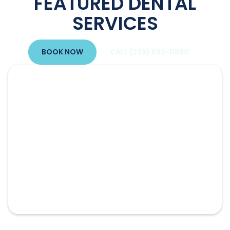
FEATURED DENTAL
SERVICES
BOOK NOW
CALL (239) 593-0880