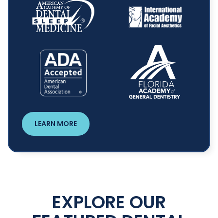
LEARN MORE
EXPLORE OUR