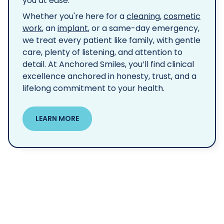
you at ease.
Whether you're here for a
cleaning
,
cosmetic
work
, an
implant
, or a same-day emergency,
we treat every patient like family, with gentle
care, plenty of listening, and attention to
detail. At Anchored Smiles, you’ll find clinical
excellence anchored in honesty, trust, and a
lifelong commitment to your health.
LEARN MORE