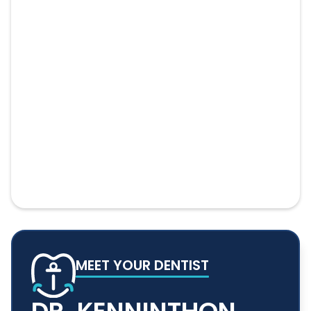
MEET YOUR DENTIST