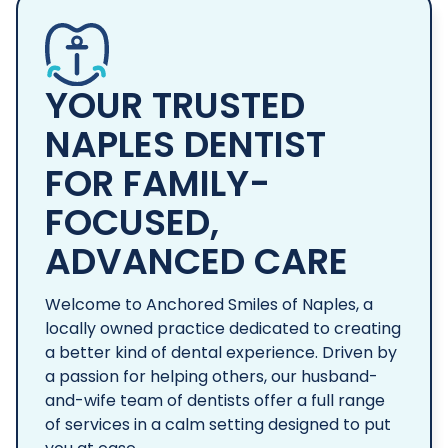
YOUR TRUSTED
NAPLES DENTIST
FOR FAMILY-
FOCUSED,
ADVANCED CARE
Welcome to Anchored Smiles of Naples, a
locally owned practice dedicated to creating
a better kind of dental experience. Driven by
a passion for helping others, our husband-
and-wife team of dentists offer a full range
of services in a calm setting designed to put