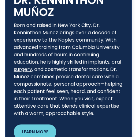
DR. KENNINTHON
MUÑOZ
Born and raised in New York City, Dr.
Kenninthon Muñoz brings over a decade of
experience to the Naples community. With
advanced training from Columbia University
and hundreds of hours in continuing
education, he is highly skilled in
implants
,
oral
surgery
, and cosmetic transformations. Dr.
Muñoz combines precise dental care with a
compassionate, personal approach—helping
each patient feel seen, heard, and confident
in their treatment. When you visit, expect
attentive care that blends clinical expertise
with a warm, approachable style.
LEARN MORE