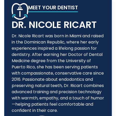
MEET YOUR DENTIST
DR. NICOLE RICART
Dr. Nicole Ricart was born in Miami and raised
in the Dominican Republic, where her early
experiences inspired a lifelong passion for
dentistry. After earning her Doctor of Dental
Medicine degree from the University of
Puerto Rico, she has been serving patients
with compassionate, conservative care since
2016. Passionate about endodontics and
preserving natural teeth, Dr. Ricart combines
advanced training and precision technology
with warmth, empathy, and a touch of humor
—helping patients feel comfortable and
confident in their care.