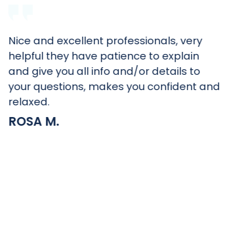
Nice and excellent professionals, very
helpful they have patience to explain
and give you all info and/or details to
your questions, makes you confident and
relaxed.
ROSA M.