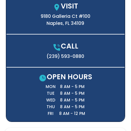
VISIT
9180 Galleria Ct #100

Naples, FL 34109
CALL
(239) 593-0880
OPEN HOURS
MON
8 AM - 5 PM
TUE
8 AM - 5 PM
WED
8 AM - 5 PM
THU
8 AM - 5 PM
FRI
8 AM - 12 PM