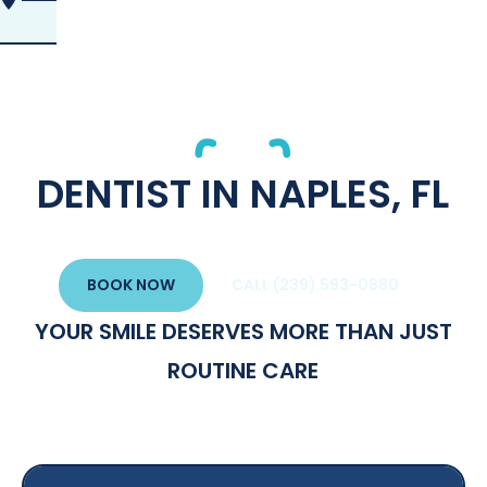
DENTIST IN NAPLES, FL
BOOK NOW
CALL (239) 593-0880
YOUR SMILE DESERVES MORE THAN JUST
ROUTINE CARE