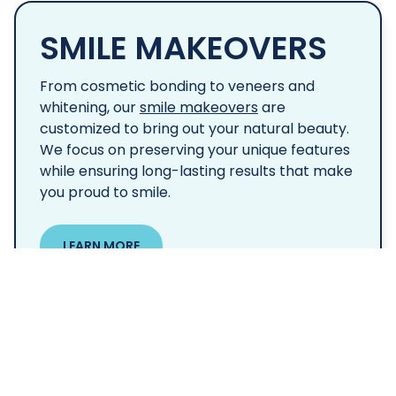
SMILE MAKEOVERS
From cosmetic bonding to veneers and
whitening, our
smile makeovers
are
customized to bring out your natural beauty.
We focus on preserving your unique features
while ensuring long-lasting results that make
you proud to smile.
LEARN MORE