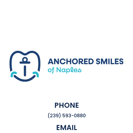
PHONE
(239) 593-0880
EMAIL