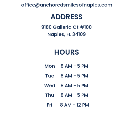
office@anchoredsmilesofnaples.com
ADDRESS
9180 Galleria Ct #100

Naples, FL 34109
HOURS
Mon
8 AM - 5 PM
Tue
8 AM - 5 PM
Wed
8 AM - 5 PM
Thu
8 AM - 5 PM
Fri
8 AM - 12 PM