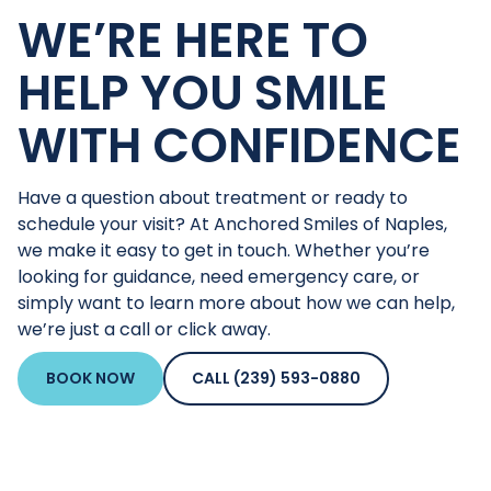
WE’RE HERE TO
HELP YOU SMILE
WITH CONFIDENCE
Have a question about treatment or ready to
schedule your visit? At Anchored Smiles of Naples,
we make it easy to get in touch. Whether you’re
looking for guidance, need emergency care, or
simply want to learn more about how we can help,
we’re just a call or click away.
BOOK NOW
CALL (239) 593-0880