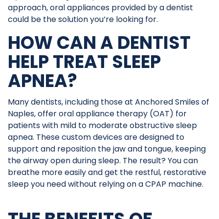
approach, oral appliances provided by a dentist
could be the solution you’re looking for.
HOW CAN A DENTIST
HELP TREAT SLEEP
APNEA?
Many dentists, including those at Anchored Smiles of
Naples, offer oral appliance therapy (OAT) for
patients with mild to moderate obstructive sleep
apnea. These custom devices are designed to
support and reposition the jaw and tongue, keeping
the airway open during sleep. The result? You can
breathe more easily and get the restful, restorative
sleep you need without relying on a CPAP machine.