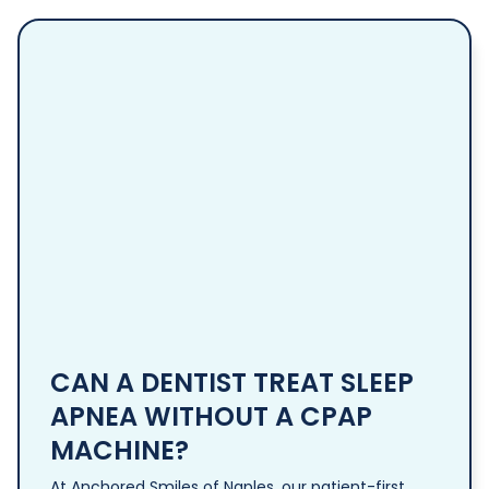
CAN A DENTIST TREAT SLEEP
APNEA WITHOUT A CPAP
MACHINE?
At Anchored Smiles of Naples, our patient-first