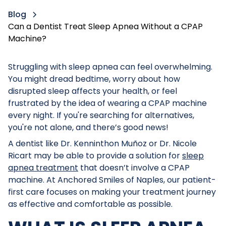
Blog
Can a Dentist Treat Sleep Apnea Without a CPAP
Machine?
Struggling with sleep apnea can feel overwhelming.
You might dread bedtime, worry about how
disrupted sleep affects your health, or feel
frustrated by the idea of wearing a CPAP machine
every night. If you're searching for alternatives,
you're not alone, and there’s good news!
A dentist like Dr. Kenninthon Muñoz or Dr. Nicole
Ricart may be able to provide a solution for
sleep
apnea treatment
that doesn’t involve a CPAP
machine. At Anchored Smiles of Naples, our patient-
first care focuses on making your treatment journey
as effective and comfortable as possible.