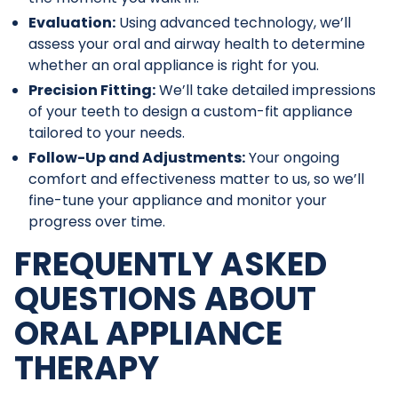
Evaluation:
Using advanced technology, we’ll
assess your oral and airway health to determine
whether an oral appliance is right for you.
Precision Fitting:
We’ll take detailed impressions
of your teeth to design a custom-fit appliance
tailored to your needs.
Follow-Up and Adjustments:
Your ongoing
comfort and effectiveness matter to us, so we’ll
fine-tune your appliance and monitor your
progress over time.
FREQUENTLY ASKED
QUESTIONS ABOUT
ORAL APPLIANCE
THERAPY