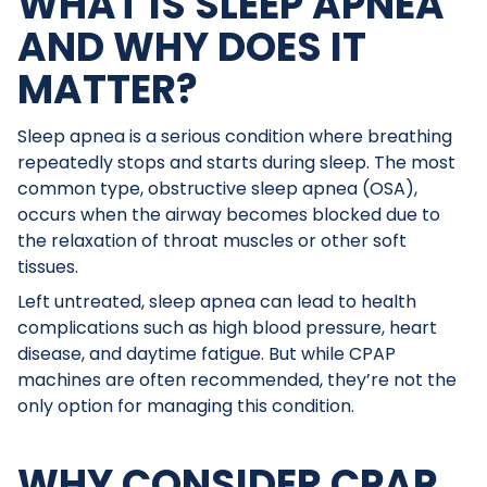
WHAT IS SLEEP APNEA
AND WHY DOES IT
MATTER?
Sleep apnea is a serious condition where breathing
repeatedly stops and starts during sleep. The most
common type, obstructive sleep apnea (OSA),
occurs when the airway becomes blocked due to
the relaxation of throat muscles or other soft
tissues.
Left untreated, sleep apnea can lead to health
complications such as high blood pressure, heart
disease, and daytime fatigue. But while CPAP
machines are often recommended, they’re not the
only option for managing this condition.
WHY CONSIDER CPAP