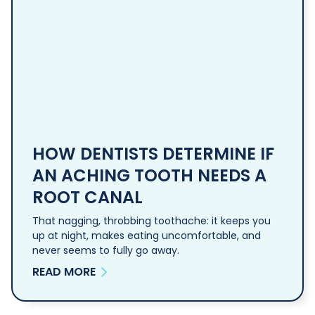
HOW DENTISTS DETERMINE IF
AN ACHING TOOTH NEEDS A
ROOT CANAL
That nagging, throbbing toothache: it keeps you
up at night, makes eating uncomfortable, and
never seems to fully go away.
READ MORE