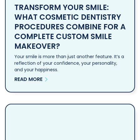
TRANSFORM YOUR SMILE:
WHAT COSMETIC DENTISTRY
PROCEDURES COMBINE FOR A
COMPLETE CUSTOM SMILE
MAKEOVER?
Your smile is more than just another feature. It’s a
reflection of your confidence, your personality,
and your happiness.
READ MORE