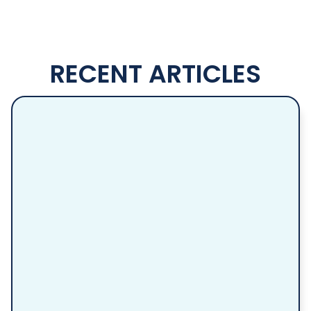
RECENT ARTICLES