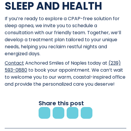
SLEEP AND HEALTH
If you’re ready to explore a CPAP-free solution for
sleep apnea, we invite you to schedule a
consultation with our friendly team. Together, we’ll
develop a treatment plan tailored to your unique
needs, helping you reclaim restful nights and
energized days.
Contact
Anchored Smiles of Naples today at
(239)
593-0880
to book your appointment. We can’t wait
to welcome you to our warm, coastal-inspired office
and provide the personalized care you deserve!
Share this post