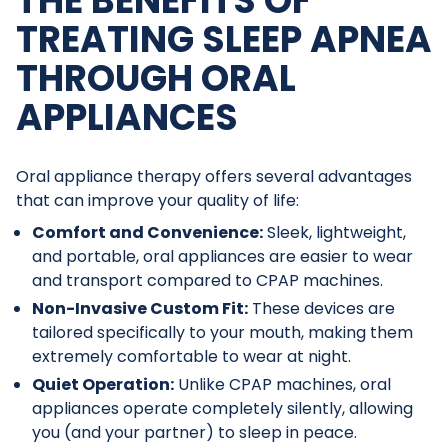
THE BENEFITS OF
TREATING SLEEP APNEA
THROUGH ORAL
APPLIANCES
Oral appliance therapy offers several advantages
that can improve your quality of life:
Comfort and Convenience:
Sleek, lightweight,
and portable, oral appliances are easier to wear
and transport compared to CPAP machines.
Non-Invasive Custom Fit:
These devices are
tailored specifically to your mouth, making them
extremely comfortable to wear at night.
Quiet Operation:
Unlike CPAP machines, oral
appliances operate completely silently, allowing
you (and your partner) to sleep in peace.