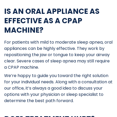
IS AN ORAL APPLIANCE AS
EFFECTIVE AS A CPAP
MACHINE?
For patients with mild to moderate sleep apnea, oral
appliances can be highly effective. They work by
repositioning the jaw or tongue to keep your airway
clear. Severe cases of sleep apnea may still require
a CPAP machine.
We’re happy to guide you toward the right solution
for your individual needs. Along with a consultation at
our office, it’s always a good idea to discuss your
options with your physician or sleep specialist to
determine the best path forward.