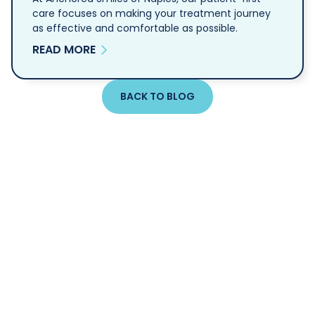
care focuses on making your treatment journey
as effective and comfortable as possible.
READ MORE
BACK TO BLOG