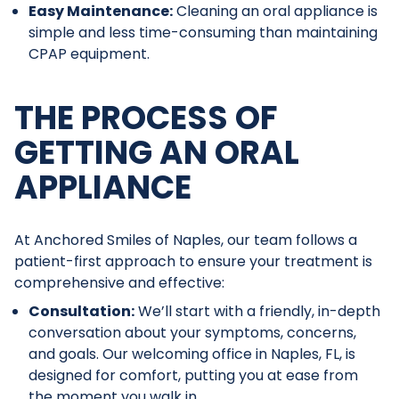
Easy Maintenance:
Cleaning an oral appliance is
simple and less time-consuming than maintaining
CPAP equipment.
THE PROCESS OF
GETTING AN ORAL
APPLIANCE
At Anchored Smiles of Naples, our team follows a
patient-first approach to ensure your treatment is
comprehensive and effective:
Consultation:
We’ll start with a friendly, in-depth
conversation about your symptoms, concerns,
and goals. Our welcoming office in Naples, FL, is
designed for comfort, putting you at ease from
the moment you walk in.