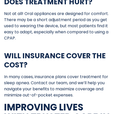
DOES TREATMENT HURT?
Not at all! Oral appliances are designed for comfort.
There may be a short adjustment period as you get
used to wearing the device, but most patients find it
easy to adapt, especially when compared to using a
CPAP.
WILL INSURANCE COVER THE
COST?
In many cases, insurance plans cover treatment for
sleep apnea. Contact our team, and we’ll help you
navigate your benefits to maximize coverage and
minimize out-of-pocket expenses.
IMPROVING LIVES