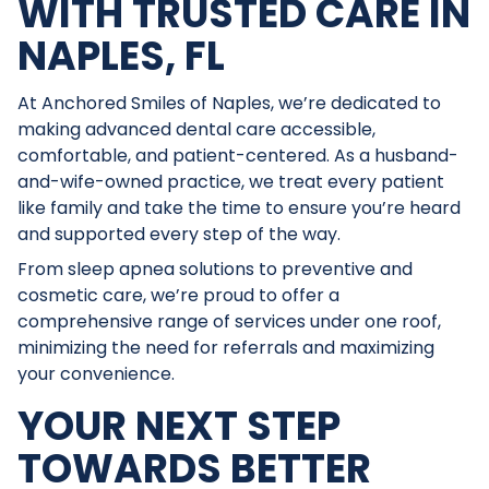
WITH TRUSTED CARE IN
NAPLES, FL
At Anchored Smiles of Naples, we’re dedicated to
making advanced dental care accessible,
comfortable, and patient-centered. As a husband-
and-wife-owned practice, we treat every patient
like family and take the time to ensure you’re heard
and supported every step of the way.
From sleep apnea solutions to preventive and
cosmetic care, we’re proud to offer a
comprehensive range of services under one roof,
minimizing the need for referrals and maximizing
your convenience.
YOUR NEXT STEP
TOWARDS BETTER