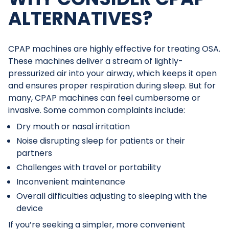
ALTERNATIVES?
CPAP machines are highly effective for treating OSA.
These machines deliver a stream of lightly-
pressurized air into your airway, which keeps it open
and ensures proper respiration during sleep. But for
many, CPAP machines can feel cumbersome or
invasive. Some common complaints include:
Dry mouth or nasal irritation
Noise disrupting sleep for patients or their
partners
Challenges with travel or portability
Inconvenient maintenance
Overall difficulties adjusting to sleeping with the
device
If you’re seeking a simpler, more convenient